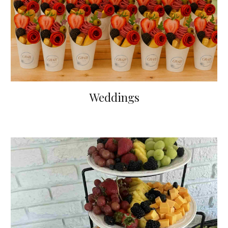
Weddings