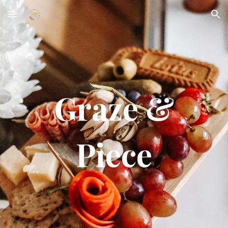
Skip to main content
Skip to navigation
Graze &
Piece