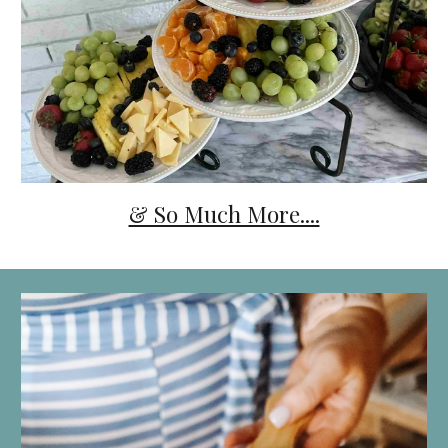
& So Much More....