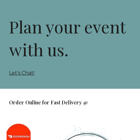
Plan your event
with us.
Let's Chat!
Order Online for Fast Delivery @