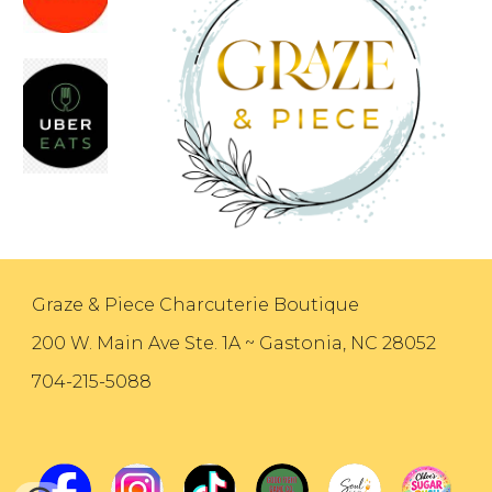
Graze & Piece Charcuterie Boutique
200 W. Main Ave Ste. 1A ~ Gastonia, NC 28052
704-215-5088