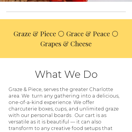
Graze & Piece
⚪ Grace & Peace ⚪
Grapes & Cheese
What We Do
Graze & Piece, serves the greater Charlotte
area. We
turn any gathering into a delicious,
one-of-a-kind experience. We offer
charcuterie boxes, cups, and unlimited
graze
with our personal boards
. Our cart is as
versatile as it is beautiful — it can also
transform to any creative food setups that