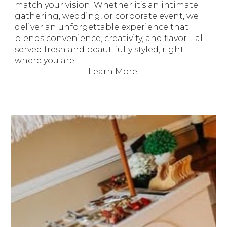
match your vision.
Whether it’s an intimate
gathering, wedding, or corporate event, we
deliver an unforgettable experience that
blends convenience, creativity, and flavor—all
served fresh and beautifully styled, right
where you are.
Learn More