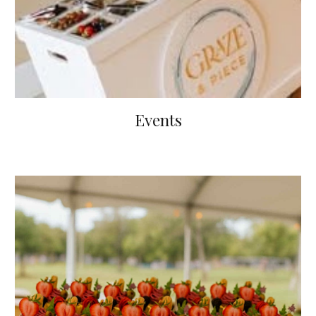
Events